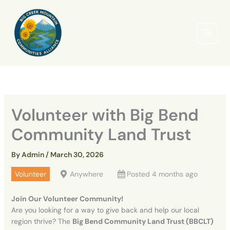
Skip
to
content
Volunteer with Big Bend
Community Land Trust
By
Admin
/
March 30, 2026
Volunteer
Anywhere
Posted 4 months ago
Join Our Volunteer Community!
Are you looking for a way to give back and help our local
region thrive? The
Big Bend Community Land Trust (BBCLT)