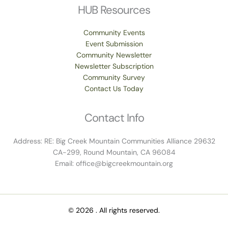
HUB Resources
Community Events
Event Submission
Community Newsletter
Newsletter Subscription
Community Survey
Contact Us Today
Contact Info
Address: RE: Big Creek Mountain Communities Alliance 29632
CA-299, Round Mountain, CA 96084
Email: office@bigcreekmountain.org
© 2026 . All rights reserved.