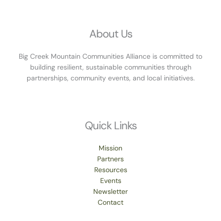
About Us
Big Creek Mountain Communities Alliance is committed to
building resilient, sustainable communities through
partnerships, community events, and local initiatives.
Quick Links
Mission
Partners
Resources
Events
Newsletter
Contact