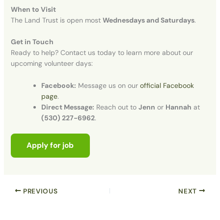
When to Visit
The Land Trust is open most
Wednesdays and Saturdays
.
Get in Touch
Ready to help? Contact us today to learn more about our
upcoming volunteer days
:
Facebook:
Message us on our
official Facebook
page
.
Direct Message:
Reach out to
Jenn
or
Hannah
at
(530) 227-6962
.
PREVIOUS
NEXT