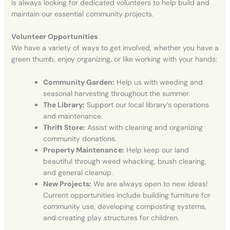
is always looking for dedicated volunteers to help build and
maintain our essential community projects.
Volunteer Opportunities
We have a variety of ways to get involved, whether you have a
green thumb, enjoy organizing, or like working with your hands:
Community Garden:
Help us with weeding and
seasonal harvesting throughout the summer
.
The Library:
Support our local library’s operations
and maintenance
.
Thrift Store:
Assist with cleaning and organizing
community donations
.
Property Maintenance:
Help keep our land
beautiful through weed whacking, brush clearing,
and general cleanup
.
New Projects:
We are always open to new ideas!
Current opportunities include building furniture for
community use, developing composting systems,
and creating play structures for children
.