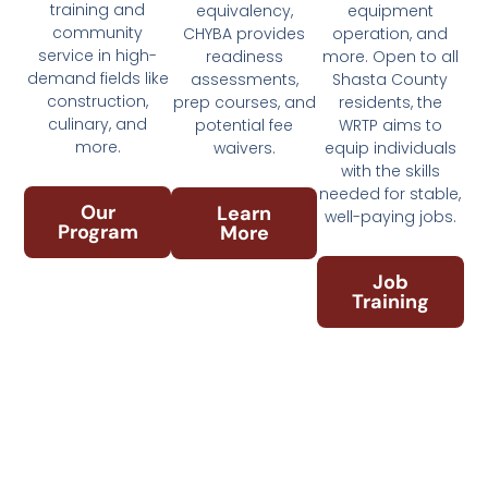
training and
equivalency,
equipment
community
CHYBA provides
operation, and
service in high-
readiness
more. Open to all
demand fields like
assessments,
Shasta County
construction,
prep courses, and
residents, the
culinary, and
potential fee
WRTP aims to
more.
waivers.
equip individuals
with the skills
needed for stable,
Our
Learn
well-paying jobs.
Program
More
Job
Training