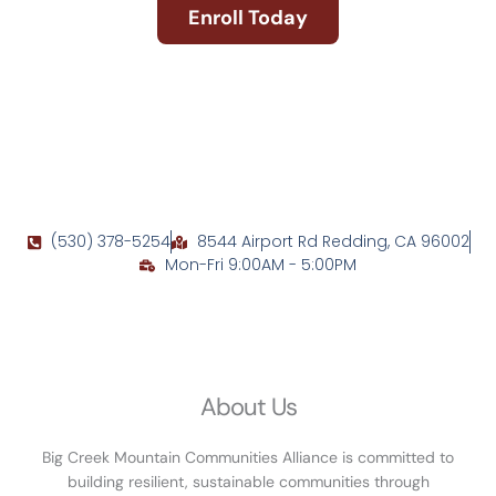
Enroll Today
(530) 378-5254
8544 Airport Rd Redding, CA 96002
Mon-Fri 9:00AM - 5:00PM
About Us
Big Creek Mountain Communities Alliance is committed to
building resilient, sustainable communities through