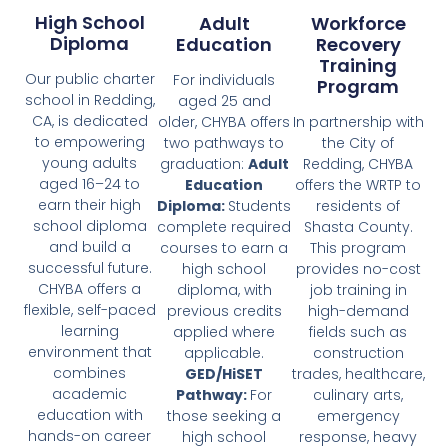
High School
Adult
Workforce
Diploma
Education
Recovery
Training
Our public charter
For individuals
Program
school in Redding,
aged 25 and
CA, is dedicated
older, CHYBA offers
In partnership with
to empowering
two pathways to
the City of
young adults
graduation:
Adult
Redding, CHYBA
aged 16–24 to
Education
offers the WRTP to
earn their high
Diploma:
Students
residents of
school diploma
complete required
Shasta County.
and build a
courses to earn a
This program
successful future.
high school
provides no-cost
CHYBA offers a
diploma, with
job training in
flexible, self-paced
previous credits
high-demand
learning
applied where
fields such as
environment that
applicable.
construction
combines
GED/HiSET
trades, healthcare,
academic
Pathway:
For
culinary arts,
education with
those seeking a
emergency
hands-on career
high school
response, heavy