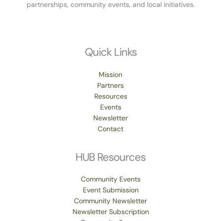
partnerships, community events, and local initiatives.
Quick Links
Mission
Partners
Resources
Events
Newsletter
Contact
HUB Resources
Community Events
Event Submission
Community Newsletter
Newsletter Subscription