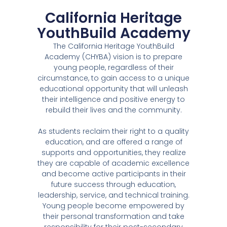
California Heritage
YouthBuild Academy
The California Heritage YouthBuild
Academy (CHYBA) vision is to prepare
young people, regardless of their
circumstance, to gain access to a unique
educational opportunity that will unleash
their intelligence and positive energy to
rebuild their lives and the community.
As students reclaim their right to a quality
education, and are offered a range of
supports and opportunities, they realize
they are capable of academic excellence
and become active participants in their
future success through education,
leadership, service, and technical training.
Young people become empowered by
their personal transformation and take