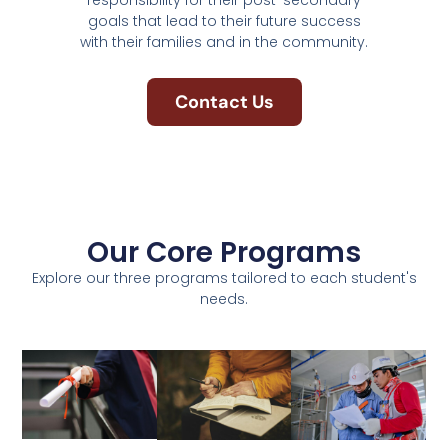
responsibility for their post-secondary
goals that lead to their future success
with their families and in the community.
Contact Us
Our Core Programs
Explore our three programs tailored to each student's
needs.