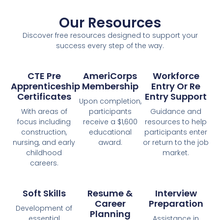
Our Resources
Discover free resources designed to support your
success every step of the way.
CTE Pre
AmeriCorps
Workforce
Apprenticeship
Membership
Entry Or Re
Certificates
Entry Support
Upon completion,
With areas of
participants
Guidance and
focus including
receive a $1,600
resources to help
construction,
educational
participants enter
nursing, and early
award.
or return to the job
childhood
market.
careers.​
Soft Skills
Resume &
Interview
Career
Preparation
Development of
Planning
essential
Assistance in