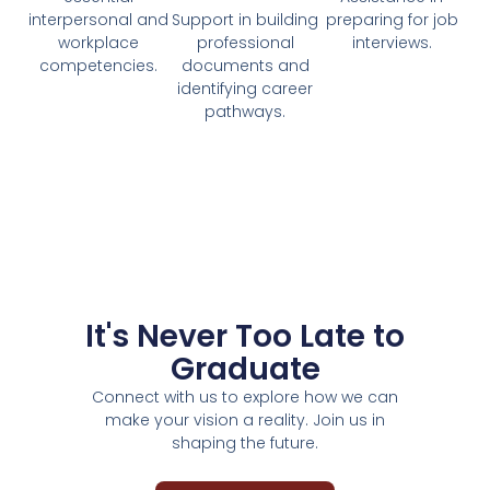
interpersonal and
Support in building
preparing for job
workplace
professional
interviews.
competencies.
documents and
identifying career
pathways.
It's Never Too Late to
Graduate
Connect with us to explore how we can
make your vision a reality. Join us in
shaping the future.