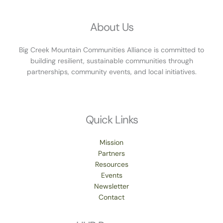
About Us
Big Creek Mountain Communities Alliance is committed to
building resilient, sustainable communities through
partnerships, community events, and local initiatives.
Quick Links
Mission
Partners
Resources
Events
Newsletter
Contact