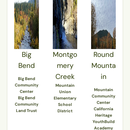
Big
Montgo
Round
Bend
mery
Mounta
Creek
in
Big Bend
Community
Mountain
Mountain
Center
Union
Community
Big Bend
Elementary
Center
Community
School
California
Land Trust
District
Heritage
YouthBuild
Academy