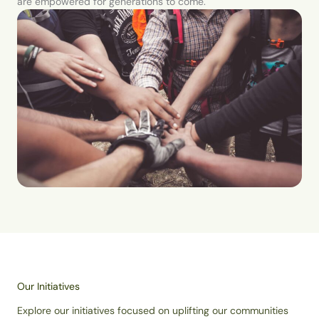
are empowered for generations to come.
Our Initiatives
Explore our initiatives focused on uplifting our communities