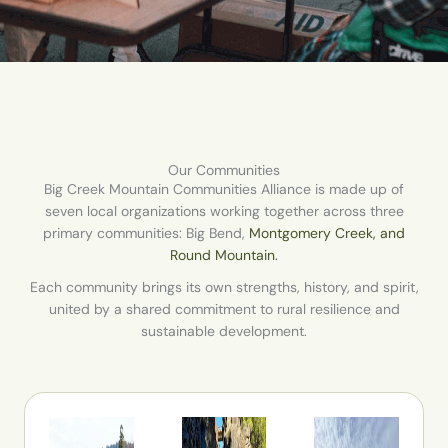
Our Communities
Big Creek Mountain Communities Alliance is made up of
seven local organizations working together across three
primary communities: Big Bend,
Montgomery Creek, and
Round Mountain.
Each community brings its own strengths, history, and spirit,
united by a shared commitment to rural resilience and
sustainable development.