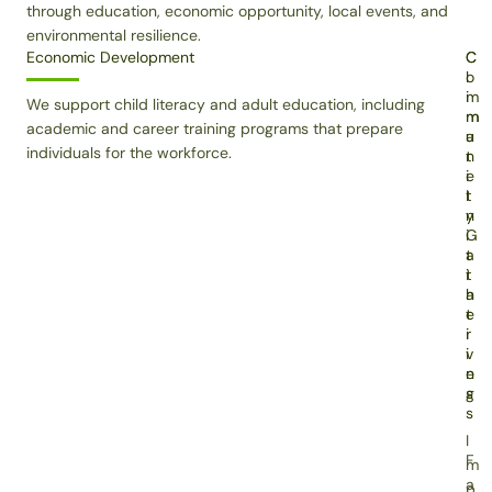
through education, economic opportunity, local events, and
environmental resilience.
Economic Development
C
C
o
l
m
i
We support child literacy and adult education, including
m
m
academic and career training programs that prepare
u
a
individuals for the workforce.
n
t
i
e
t
I
y
n
G
i
a
t
t
i
h
a
e
t
r
i
i
v
n
e
g
s
s
I
F
m
a
p