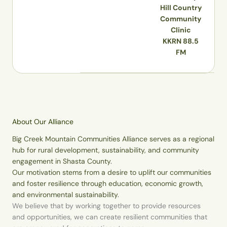
Hill Country
Community
Clinic
KKRN 88.5
FM
About Our Alliance
Big Creek Mountain Communities Alliance serves as a regional
hub for rural development, sustainability, and community
engagement in Shasta County.
Our motivation stems from a desire to uplift our communities
and foster resilience through education, economic growth,
and environmental sustainability.
We believe that by working together to provide resources
and opportunities, we can create resilient communities that