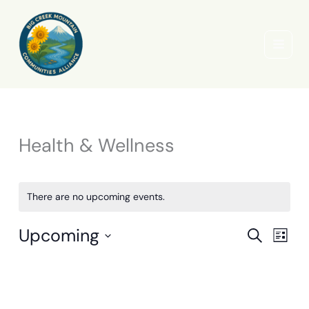
Skip
to
content
Health & Wellness
There are no upcoming events.
Upcoming
Events
Event
Search
List
Search
Views
Select
and
Naviga
date.
Views
Navigation