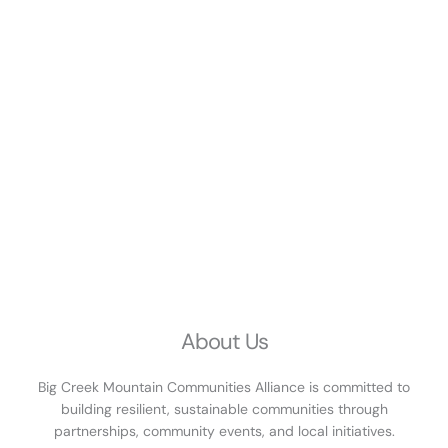
About Us
Big Creek Mountain Communities Alliance is committed to
building resilient, sustainable communities through
partnerships, community events, and local initiatives.