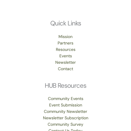
Quick Links
Mission
Partners
Resources
Events
Newsletter
Contact
HUB Resources
Community Events
Event Submission
Community Newsletter
Newsletter Subscription
Community Survey
Contact Us Today